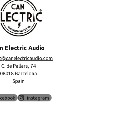
n Electric Audio
t@canelectricaudio.com
C. de Pallars, 74
08018 Barcelona
Spain
acebook
Instagram