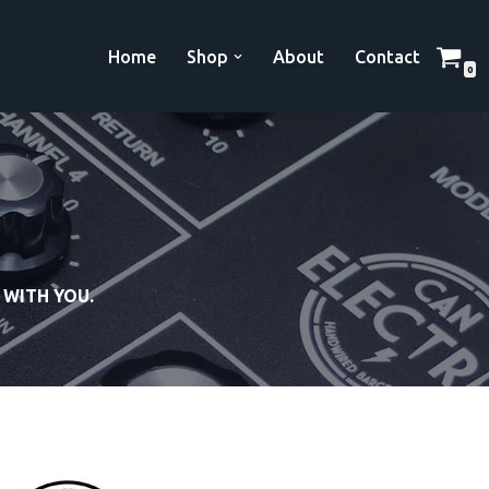
Home
Shop
About
Contact
0
 WITH YOU.