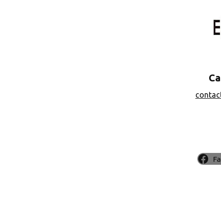
Ca
contac
F