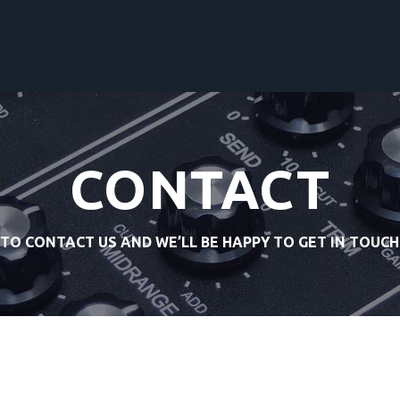
CONTACT
 TO CONTACT US AND WE’LL BE HAPPY TO GET IN TOUCH