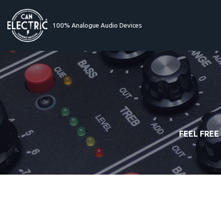
100% Analogue Audio Devices
Skip
to
content
FEEL FREE