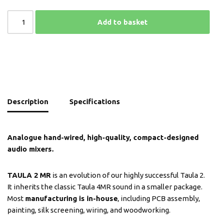
Add to basket
Description
Specifications
Analogue hand-wired, high-quality, compact-designed
audio mixers.
TAULA 2
MR
is an evolution of our highly successful Taula 2.
It inherits the classic Taula 4MR sound in a smaller package.
Most
manufacturing is in-house
, including PCB assembly,
painting, silk screening, wiring, and woodworking.