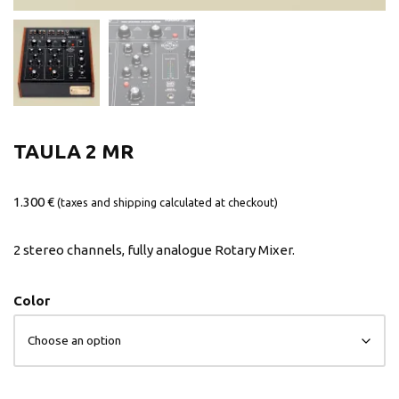
TAULA 2 MR
1.300
€
(taxes and shipping calculated at checkout)
2 stereo channels, fully analogue Rotary Mixer.
Color