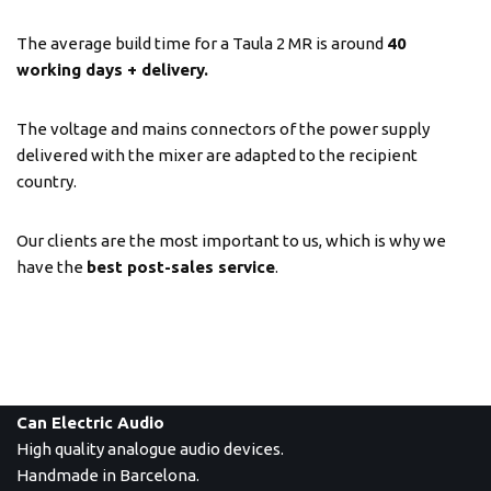
The average build time for a Taula 2 MR is around
40
working days + delivery.
The voltage and mains connectors of the power supply
delivered with the mixer are adapted to the recipient
country.
Our clients are the most important to us, which is why we
have the
best post-sales service
.
Can Electric Audio
High quality analogue audio devices.
Handmade in Barcelona.