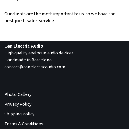
Our clients are the most important to us, so we have the
best post-sales service
.
Can Electric Audio
High quality analogue audio devices.
Handmade in Barcelona.
contact@canelectricaudio.com
Photo Gallery
Privacy Policy
Shipping Policy
Terms & Conditions