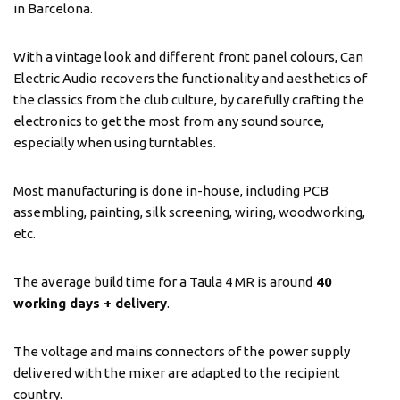
in Barcelona.
With a vintage look and different front panel colours, Can
Electric Audio recovers the functionality and aesthetics of
the classics from the club culture, by carefully crafting the
electronics to get the most from any sound source,
especially when using turntables.
Most manufacturing is done in-house, including PCB
assembling, painting, silk screening, wiring, woodworking,
etc.
The average build time for a Taula 4 MR is around
40
working days + delivery
.
The voltage and mains connectors of the power supply
delivered with the mixer are adapted to the recipient
country.