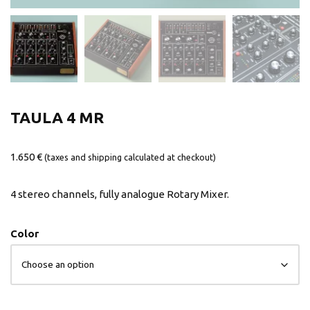
TAULA 4 MR
1.650
€
(taxes and shipping calculated at checkout)
4 stereo channels, fully analogue Rotary Mixer.
Color