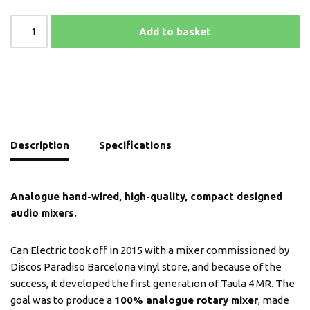
Add to basket
Description
Specifications
Analogue hand-wired, high-quality, compact designed
audio mixers.
Can Electric took off in 2015 with a mixer commissioned by
Discos Paradiso Barcelona vinyl store, and because of the
success, it developed the first generation of Taula 4 MR. The
goal was to produce a
100% analogue rotary mixer
, made